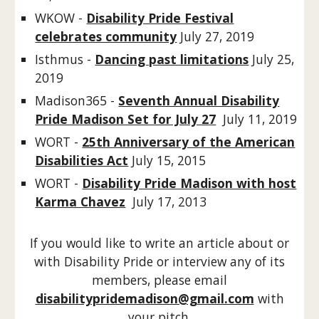
WKOW -
Disability Pride Festival
celebrates community
July 27, 2019
Isthmus -
Dancing past limitations
July 25,
2019
Madison365 -
Seventh Annual Disability
Pride Madison Set for July 27
July 11, 2019
WORT -
25th Anniversary of the American
Disabilities Act
July 15, 2015
WORT -
Disability Pride Madison with host
Karma Chavez
July 17, 2013
If you would like to write an article about or
with Disability Pride or interview any of its
members, please email
disabilitypridemadison@gmail.com
with
your pitch.