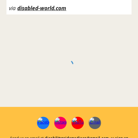
via
disabled-world.com