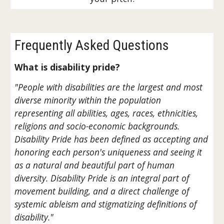
Frequently Asked Questions
What is disability pride?
"People with disabilities are the largest and most
diverse minority within the population
representing all abilities, ages, races, ethnicities,
religions and socio-economic backgrounds.
Disability Pride has been defined as accepting and
honoring each person's uniqueness and seeing it
as a natural and beautiful part of human
diversity. Disability Pride is an integral part of
movement building, and a direct challenge of
systemic ableism and stigmatizing definitions of
disability."