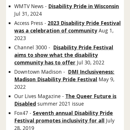
WMTV News -
Disability Pride in Wisconsin
Jul 31, 2024
Access Press -
2023 Disability Pride Festival
was a celebration of community
Aug 1,
2023
Channel 3000 -
Disability Pride Festival
aims to show what the disability
community has to offer
Jul 30, 2022
Downtown Madison -
DMI Inclusiveness:
Madison Disability Pride Festival
May 9,
2022
Our Lives Magazine -
The Queer Future is
Disabled
summer 2021 issue
Fox47 -
Seventh annual Disability Pride
Festival promotes inclusivity for all
July
28, 2019