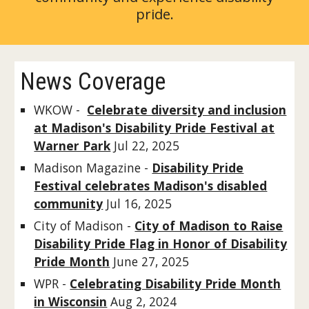
pride.
News Coverage
WKOW -
Celebrate diversity and inclusion
at Madison's Disability Pride Festival at
Warner Park
Jul 22, 2025
Madison Magazine -
Disability Pride
Festival celebrates Madison's disabled
community
Jul 16, 2025
City of Madison -
City of Madison to Raise
Disability Pride Flag in Honor of Disability
Pride Month
June 27, 2025
WPR -
Celebrating Disability Pride Month
in Wisconsin
Aug 2, 2024