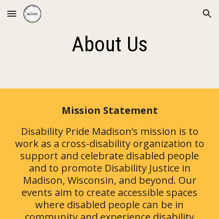
Skip to main content
Skip to navigation
About Us
Mission Statement
Disability Pride Madison’s mission is to
work as a cross-disability organization to
support and celebrate disabled people
and to promote Disability Justice in
Madison, Wisconsin, and beyond. Our
events aim to create accessible spaces
where disabled people can be in
community and experience disability