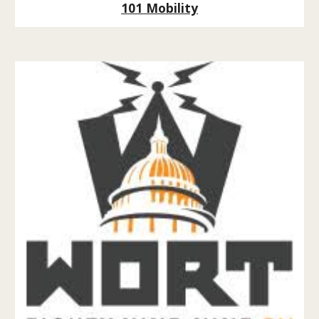
101 Mobility