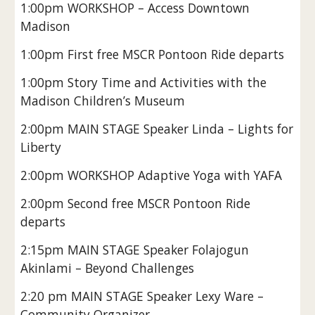
1:00pm WORKSHOP – Access Downtown
Madison
1:00pm First free MSCR Pontoon Ride departs
1:00pm Story Time and Activities with the
Madison Children’s Museum
2:00pm MAIN STAGE Speaker Linda – Lights for
Liberty
2:00pm WORKSHOP Adaptive Yoga with YAFA
2:00pm Second free MSCR Pontoon Ride
departs
2:15pm MAIN STAGE Speaker Folajogun
Akinlami – Beyond Challenges
2:20 pm MAIN STAGE Speaker Lexy Ware –
Community Organizer