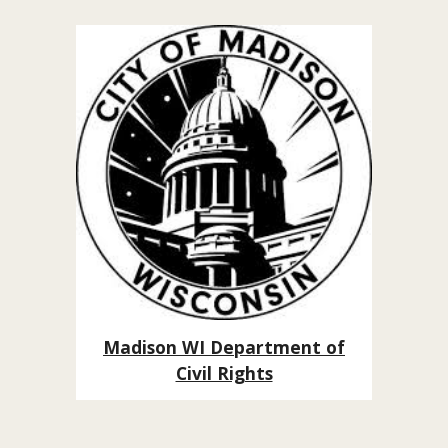
Madison WI Department of
Civil Rights