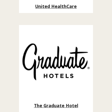
United HealthCare
The Graduate Hotel