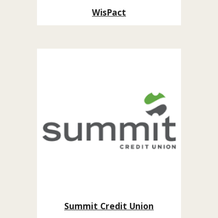
WisPact
Summit Credit Union