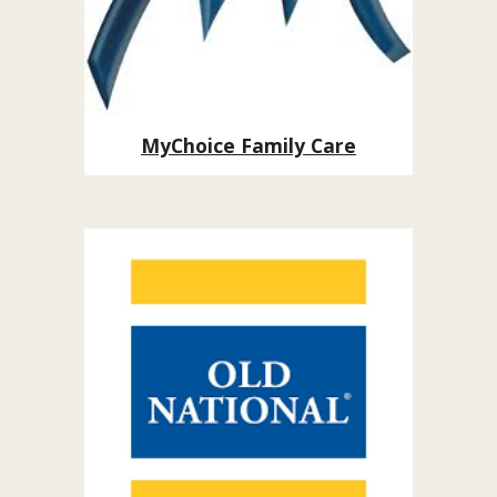
MyChoice Family Care