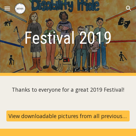
Skip to main content
Skip to navigation
Festival 2019
Thanks to everyone for a great 2019 Festival!
View downloadable pictures from all previous festivals on our archive page!