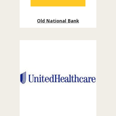
Old National Bank