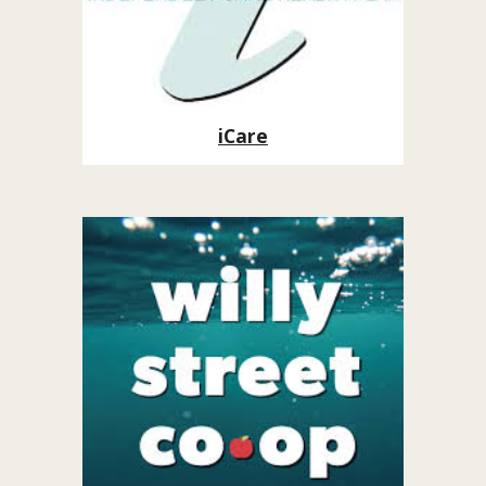
iCare