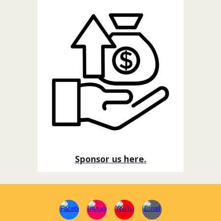
Sponsor us here.