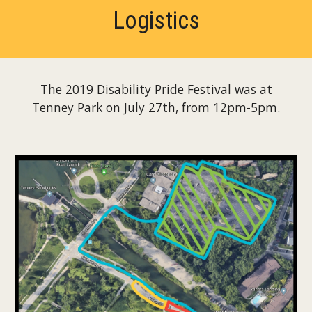
Logistics
The 2019 Disability Pride Festival was at
Tenney Park on July 27th, from 12pm-5pm.