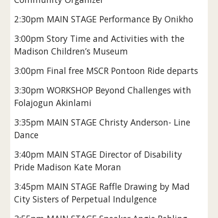
2:30pm MAIN STAGE Performance By Onikho
3:00pm Story Time and Activities with the
Madison Children’s Museum
3:00pm Final free MSCR Pontoon Ride departs
3:30pm WORKSHOP Beyond Challenges with
Folajogun Akinlami
3:35pm MAIN STAGE Christy Anderson- Line
Dance
3:40pm MAIN STAGE Director of Disability
Pride Madison Kate Moran
3:45pm MAIN STAGE Raffle Drawing by Mad
City Sisters of Perpetual Indulgence