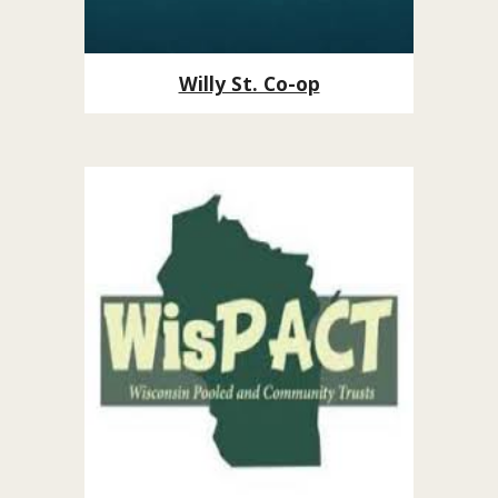
Willy St. Co-op