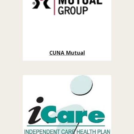
CUNA Mutual