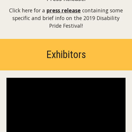
Click here for a
press release
containing some
specific and brief info on the 2019 Disability
Pride Festival!
Exhibitors