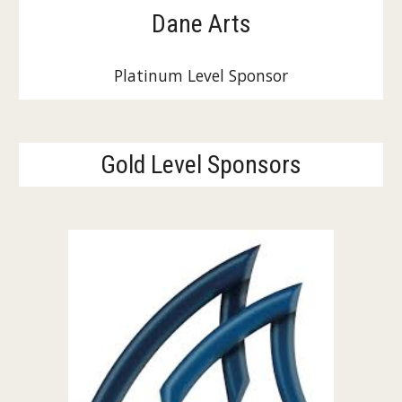
Dane Arts
Platinum Level Sponsor
Gold Level Sponsors