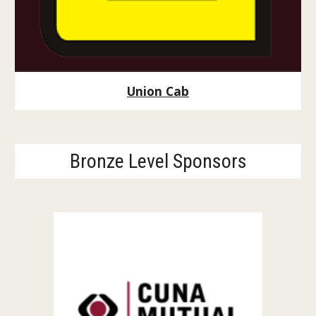
Union Cab
Bronze Level Sponsors