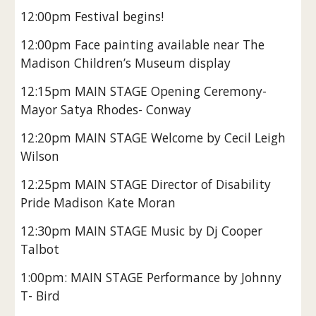
12:00pm Festival begins!
12:00pm Face painting available near The
Madison Children’s Museum display
12:15pm MAIN STAGE Opening Ceremony-
Mayor Satya Rhodes- Conway
12:20pm MAIN STAGE Welcome by Cecil Leigh
Wilson
12:25pm MAIN STAGE Director of Disability
Pride Madison Kate Moran
12:30pm MAIN STAGE Music by Dj Cooper
Talbot
1:00pm: MAIN STAGE Performance by Johnny
T- Bird