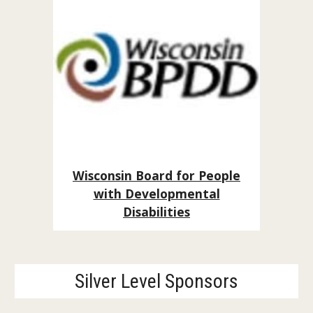
Wisconsin Board for People
with Developmental
Disabilities
Silver Level Sponsors