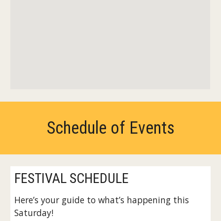
Schedule of Events
FESTIVAL SCHEDULE
Here’s your guide to what’s happening this
Saturday!