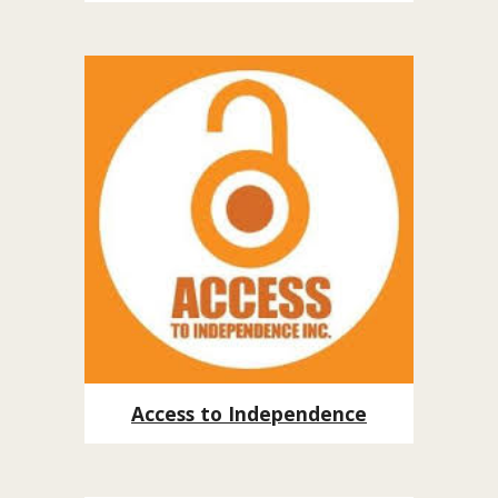
Access to Independence