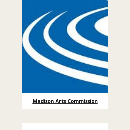
Madison Arts Commission