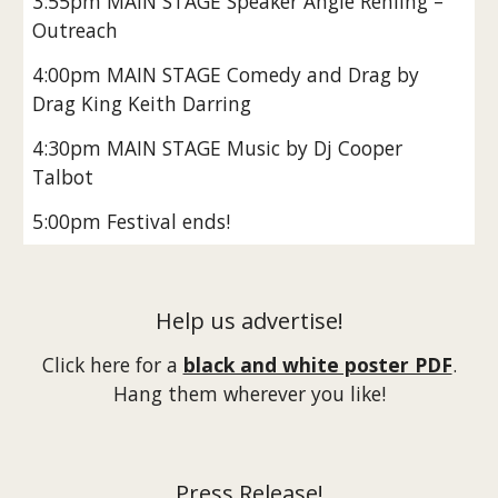
3:55pm MAIN STAGE Speaker Angie Rehling –
Outreach
4:00pm MAIN STAGE Comedy and Drag by
Drag King Keith Darring
4:30pm MAIN STAGE Music by Dj Cooper
Talbot
5:00pm Festival ends!
Help us advertise!
Click here for a
black and white poster PDF
.
Hang them wherever you like!
Press Release!