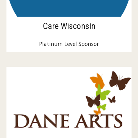
Care Wisconsin
Platinum Level Sponsor