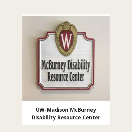
UW-Madison McBurney
Disability Resource Center