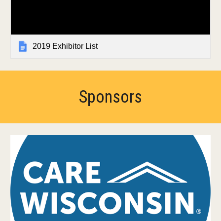
2019 Exhibitor List
Sponsors