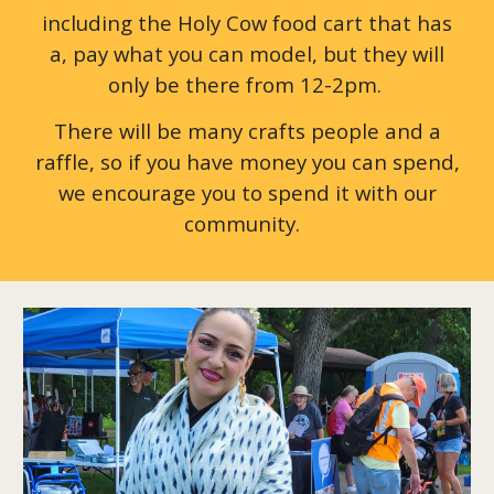
including the Holy Cow food cart that has
a, pay what you can model, but they will
only be there from 12-2pm.
There will be many crafts people and a
raffle, so if you have money you can spend,
we encourage you to spend it with our
community.