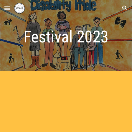
Skip to main content
Skip to navigation
Festival 2023