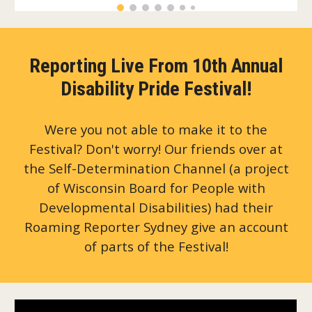
Reporting Live From 10th Annual
Disability Pride Festival!
Were you not able to make it to the
Festival? Don't worry! Our friends over at
the Self-Determination Channel (a project
of Wisconsin Board for People with
Developmental Disabilities) had their
Roaming Reporter Sydney give an account
of parts of the Festival!