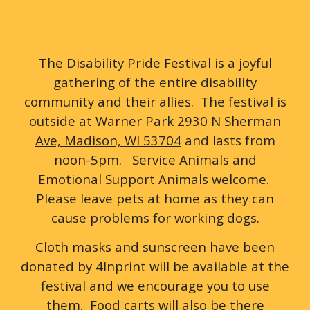
The Disability Pride Festival is a joyful
gathering of the entire disability
community and their allies. The festival is
outside at
Warner Park 2930 N Sherman
Ave, Madison, WI 53704
and lasts from
noon-5pm. Service Animals and
Emotional Support Animals welcome.
Please leave pets at home as they can
cause problems for working dogs.
Cloth masks and sunscreen have been
donated by 4Inprint will be available at the
festival and we encourage you to use
them. Food carts will also be there